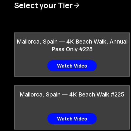
Select your Tier
Mallorca, Spain — 4K Beach Walk, Annual
Pass Only #228
Watch Video
Mallorca, Spain — 4K Beach Walk #225
Watch Video