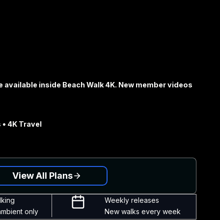
e available inside Beach Walk 4K. New member videos
 • 4K Travel
View All Plans
lking
Weekly releases
ambient only
New walks every week