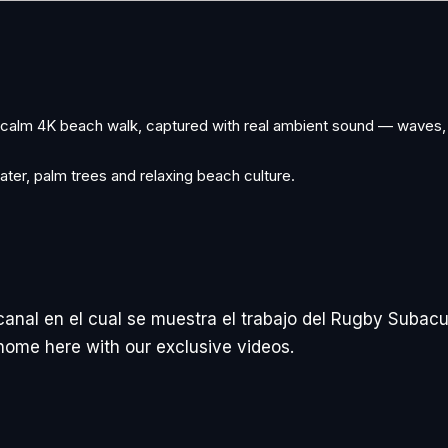
A calm 4K beach walk, captured with real ambient sound — waves,
ater, palm trees and relaxing beach culture.
canal en el cual se muestra el trabajo del Rugby Subacu
t home here with our exclusive videos.