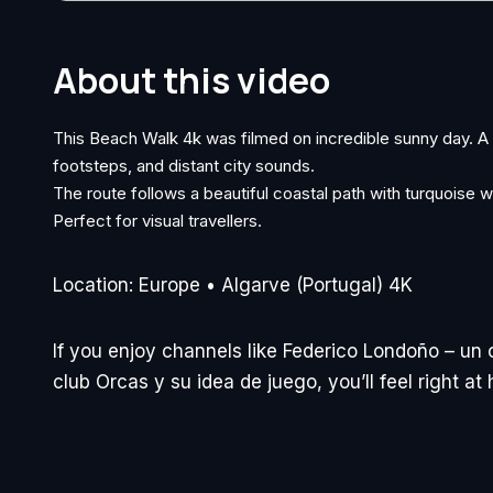
About this video
This Beach Walk 4k was filmed on incredible sunny day. 
footsteps, and distant city sounds.
The route follows a beautiful coastal path with turquoise w
Perfect for visual travellers.
Location: Europe • Algarve (Portugal) 4K
If you enjoy channels like Federico Londoño – un 
club Orcas y su idea de juego, you’ll feel right a