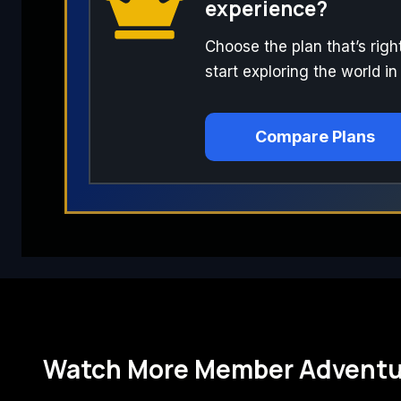
experience?
Choose the plan that’s righ
start exploring the world in
Compare Plans
Watch More Member Adventu