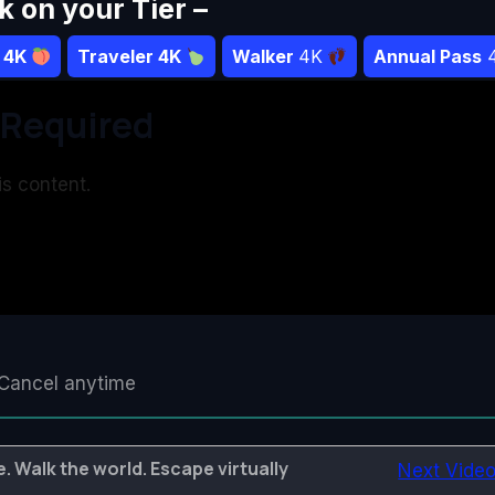
ck on your Tier –
r 4K
Traveler 4K
Walker
4K
Annual Pass
Required
s content.
Cancel anytime
. Walk the world. Escape virtually
Next Vide