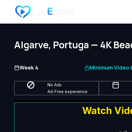
Skip
to
content
Algarve, Portuga — 4K Bea
Week 4
Minimum Video L
No Ads
Ad-Free experience
Watch Vid