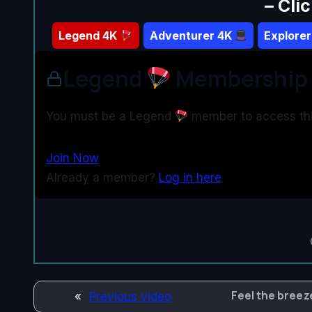
– Cli
Legend
4K
Adventurer 4K
Explore
Legend
Membership 
You must be a Legend
member to access thi
Join Now
Already a member?
Log in here
Feel the breeze
«
Previous video