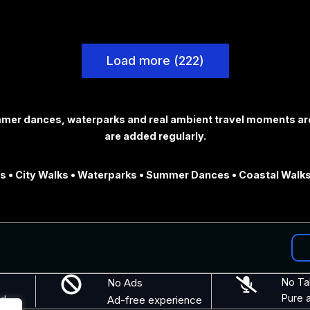
Load more (222)
ummer dances, waterparks and real ambient travel moments ar
are added regularly.
 • City Walks • Waterparks • Summer Dances • Coastal Walks
No Ads
No Ta
Pure 
nd
Ad-free experience