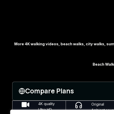
More 4K walking videos, beach walks, city walks, s
Beach Walks
Compare Plans
4K quality
Original
Ultra HD
Ambient sou