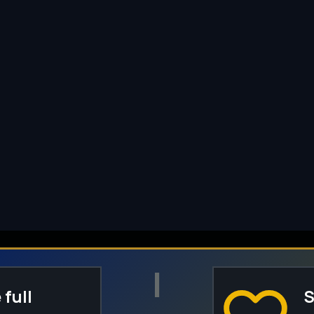
I
 full
S