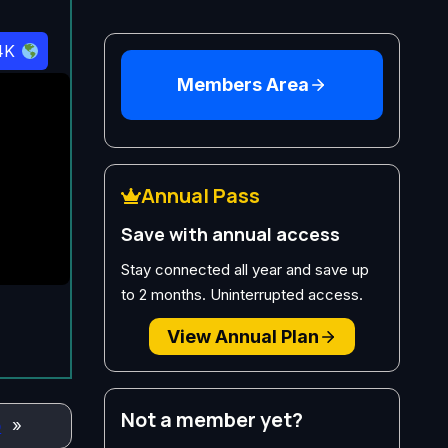
4K
Members Area
Annual Pass
Save with annual access
Stay connected all year and save up
to 2 months. Uninterrupted access.
View Annual Plan
Not a member yet?
o
»