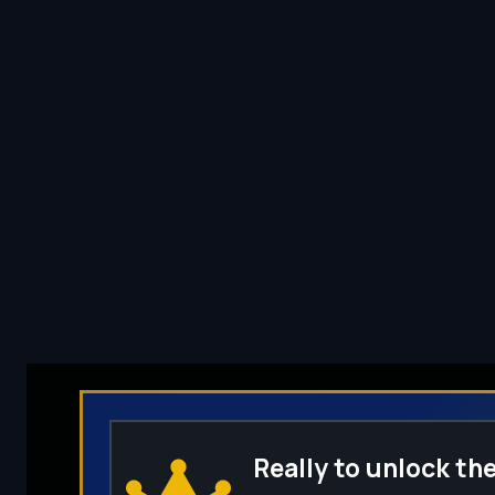
Really to unlock the