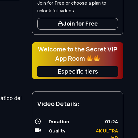
Join for Free or choose a plan to
unlock full videos
Join for Free
Welcome to the Secret VIP
App Room
Especific tiers
ático del
Video Details:
Duration
01:24
Quality
4K ULTRA
HD