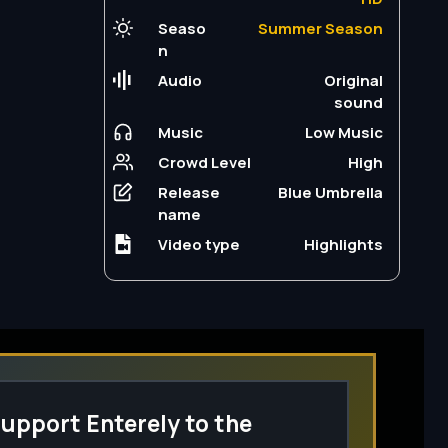
Seaso
Summer Season
n
Audio
Original
sound
Music
Low Music
Crowd Level
High
Release
Blue Umbrella
name
Video type
Highlights
upport Enterely to the