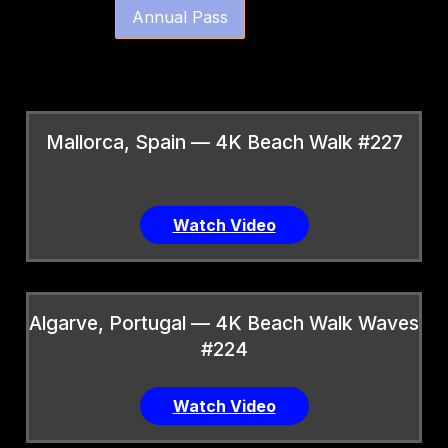
Annual Pass
Mallorca, Spain — 4K Beach Walk #227
Watch Video
Algarve, Portugal — 4K Beach Walk Waves
#224
Watch Video