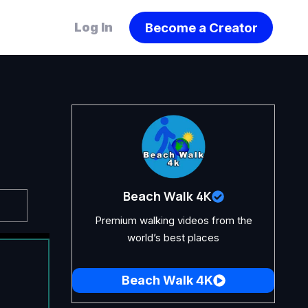
Become a Creator
Log In
Beach Walk 4K
Premium walking videos from the
world’s best places
Beach Walk 4K