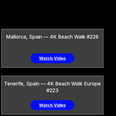
Mallorca, Spain — 4K Beach Walk #226
Watch Video
Tenerife, Spain — 4K Beach Walk Europe
#223
Watch Video