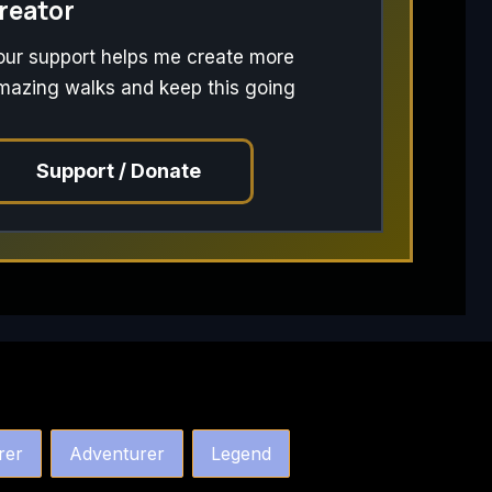
reator
our support helps me create more
mazing walks and keep this going
Support / Donate
rer
Adventurer
Legend