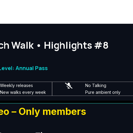
ch Walk • Highlights #8
evel: Annual Pass
Weekly releases
No Talking
New walks every week
Pure ambient only
eo – Only members