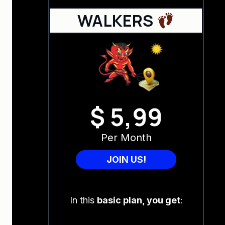
WALKERS
$ 5,99
Per Month
JOIN US!
In this
basic plan, you get
: