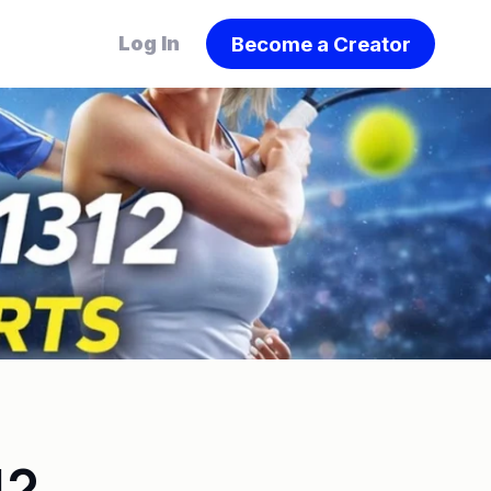
Become a Creator
Log In
12