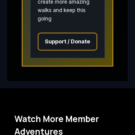
create more amazing
walks and keep this
going
Support / Donate
Watch More Member
Adventures