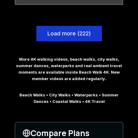
Load more (222)
More 4K walking videos, beach walks, city walks,
summer dances, waterparks and real ambient travel
moments are available inside Beach Walk 4K. New
member videos are added regularly.
Beach Walks • City Walks • Waterparks • Summer
Dances • Coastal Walks • 4K Travel
Compare Plans