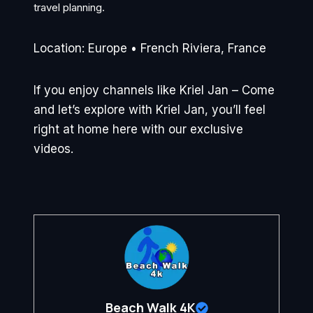
travel planning.
Location: Europe • French Riviera, France
If you enjoy channels like Kriel Jan – Come
and let’s explore with Kriel Jan, you’ll feel
right at home here with our exclusive
videos.
Beach Walk 4K