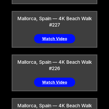
Mallorca, Spain — 4K Beach Walk
#227
Watch Video
Mallorca, Spain — 4K Beach Walk
#226
Watch Video
Mallorca, Spain — 4K Beach Walk