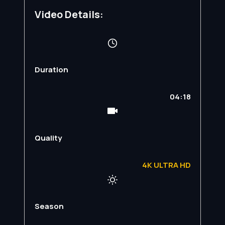
Video Details:
Duration
04:18
Quality
4K ULTRA HD
Season