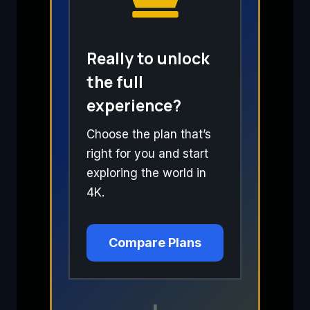
Really to unlock
the full
experience?
Choose the plan that’s
right for you and start
exploring the world in
4K.
Compare Plans