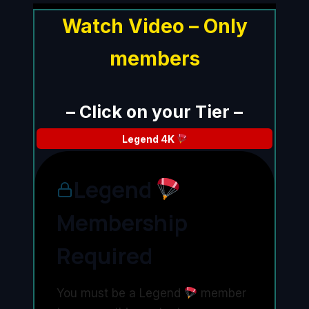
Watch Video – Only
members
– Click on your Tier –
Legend
4K
Legend
Membership
Required
You must be a Legend
member