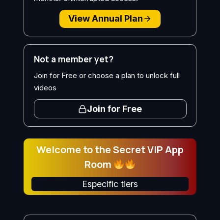
View Annual Plan
Not a member yet?
Join for Free or choose a plan to unlock full
videos
Join for Free
Welcome to the Secret VIP App
Room
Especific tiers