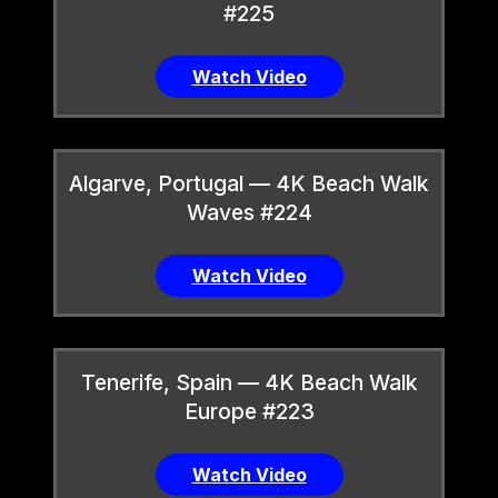
#225
Watch Video
Algarve, Portugal — 4K Beach Walk
Waves #224
Watch Video
Tenerife, Spain — 4K Beach Walk
Europe #223
Watch Video