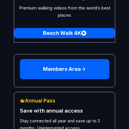
Premium walking videos from the world’s best
places
Beach Walk 4K
Members Area
Annual Pass
Save with annual access
Stay connected all year and save up to 2
months. Uninterrupted access.