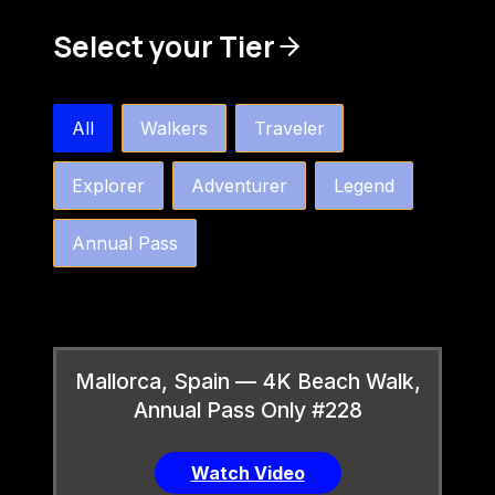
Select your Tier
bw4k_order_by_tier_horizontal
All
Walkers
Traveler
Explorer
Adventurer
Legend
Annual Pass
Mallorca, Spain — 4K Beach Walk,
Annual Pass Only #228
Watch Video