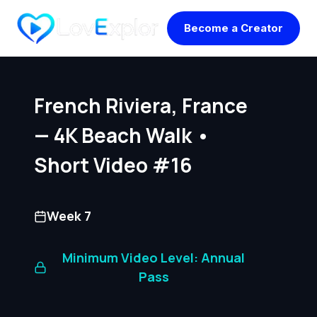
Skip
Become a Creator
to
content
French Riviera, France
— 4K Beach Walk •
Short Video #16
Week 7
Minimum Video Level: Annual
Pass