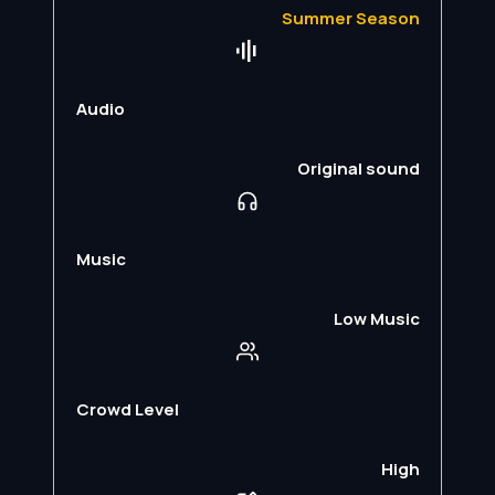
Summer Season
Audio
Original sound
Music
Low Music
Crowd Level
High