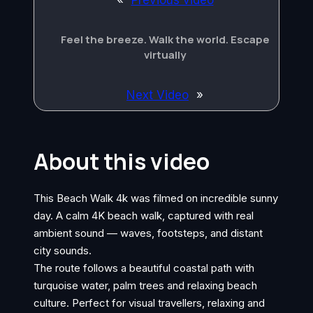
«
Previous video
Feel the breeze. Walk the world. Escape
virtually
Next Video
»
About this video
This Beach Walk 4k was filmed on incredible sunny
day. A calm 4K beach walk, captured with real
ambient sound — waves, footsteps, and distant
city sounds.
The route follows a beautiful coastal path with
turquoise water, palm trees and relaxing beach
culture. Perfect for visual travellers, relaxing and