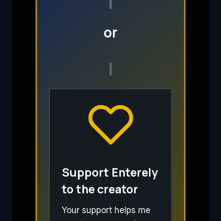
I
or
I
Support Enterely
to the creator
Your support helps me