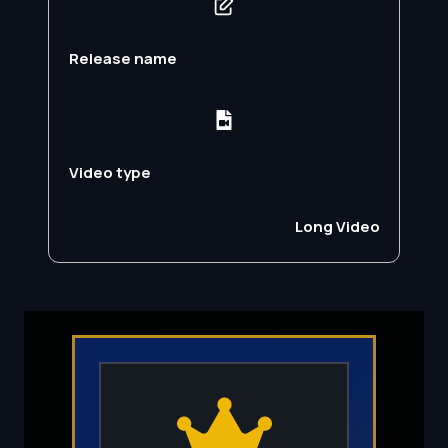
Release name
Video type
Long Video