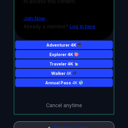
to access this content.
Join Now
Already a member?
Log in here
Adventurer 4K
Explorer 4K
Traveler 4K
Walker
4K
Annual Pass
4K
Cancel anytime