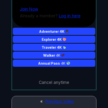
Join Now
Already a member?
Log in here
Adventurer 4K
Explorer 4K
Traveler 4K
Walker
4K
Annual Pass
4K
Cancel anytime
«
Previous video