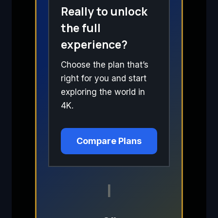
Really to unlock
the full
experience?
Choose the plan that’s
right for you and start
exploring the world in
4K.
Compare Plans
I