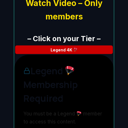
Watch Video – Only
members
– Click on your Tier –
Legend
4K
Legend
Membership
Required
You must be a Legend
member
to access this content.