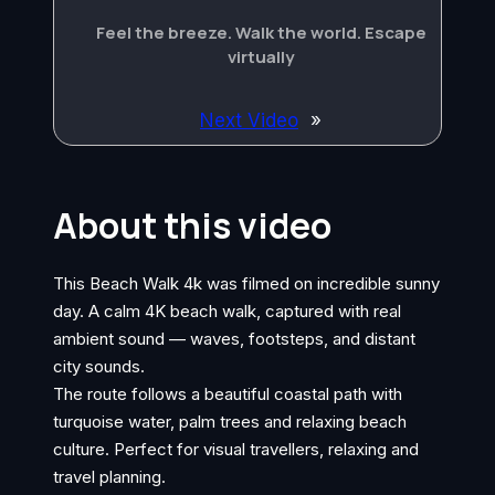
Feel the breeze. Walk the world. Escape
virtually
Next Video
»
About this video
This Beach Walk 4k was filmed on incredible sunny
day. A calm 4K beach walk, captured with real
ambient sound — waves, footsteps, and distant
city sounds.
The route follows a beautiful coastal path with
turquoise water, palm trees and relaxing beach
culture. Perfect for visual travellers, relaxing and
travel planning.