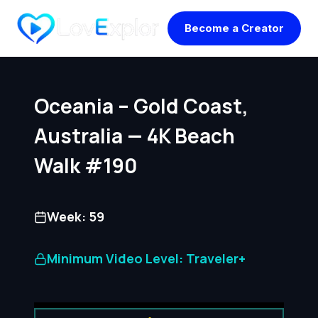
Skip
Become a Creator
to
content
Oceania – Gold Coast,
Australia — 4K Beach
Walk #190
Week: 59
Minimum Video Level: Traveler+