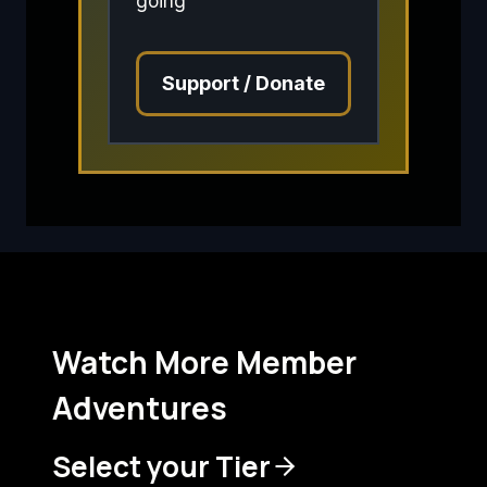
going
Support / Donate
Watch More Member
Adventures
Select your Tier