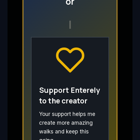
or
I
Support Enterely
to the creator
Your support helps me
create more amazing
walks and keep this