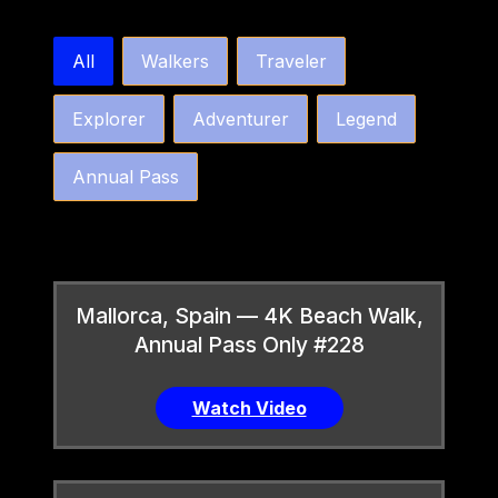
bw4k_order_by_tier_horizontal
All
Walkers
Traveler
Explorer
Adventurer
Legend
Annual Pass
Mallorca, Spain — 4K Beach Walk,
Annual Pass Only #228
Watch Video