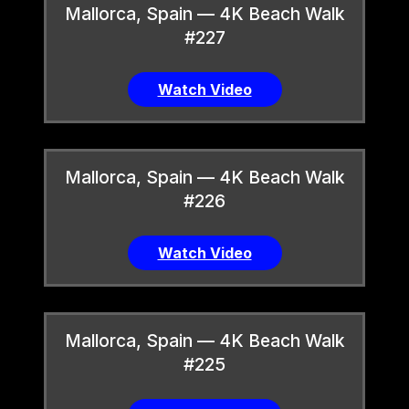
Mallorca, Spain — 4K Beach Walk
#227
Watch Video
Mallorca, Spain — 4K Beach Walk
#226
Watch Video
Mallorca, Spain — 4K Beach Walk
#225