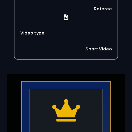
Referee
Video type
Short Video