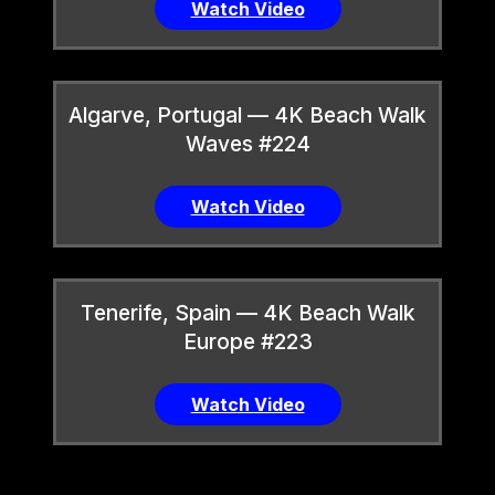
Watch Video
Algarve, Portugal — 4K Beach Walk
Waves #224
Watch Video
Tenerife, Spain — 4K Beach Walk
Europe #223
Watch Video