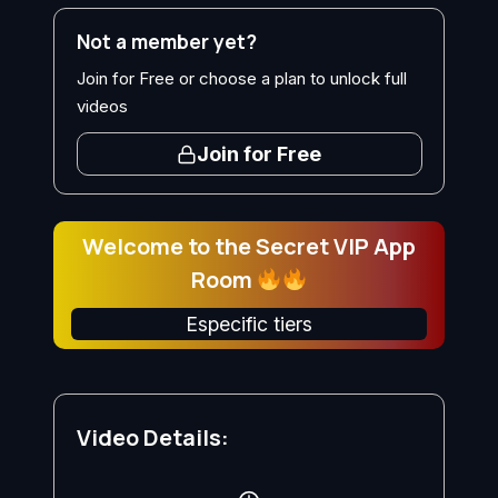
Not a member yet?
Join for Free or choose a plan to unlock full
videos
Join for Free
Welcome to the Secret VIP App
Room
Especific tiers
Video Details: