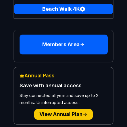
Beach Walk 4K
Members Area
Annual Pass
Save with annual access
Stay connected all year and save up to 2
months. Uninterrupted access.
View Annual Plan