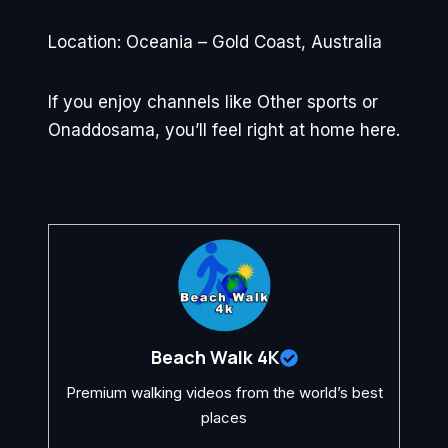
Location: Oceania – Gold Coast, Australia
If you enjoy channels like Other sports or
Onaddosama, you’ll feel right at home here.
Beach Walk 4K
Premium walking videos from the world’s best
places