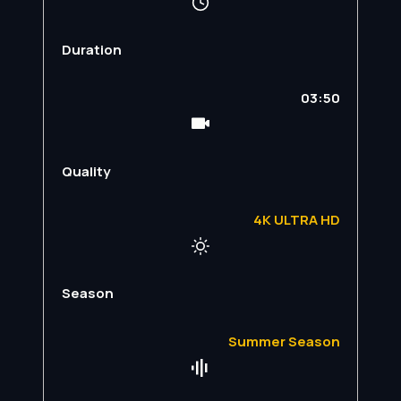
Duration
03:50
Quality
4K ULTRA HD
Season
Summer Season