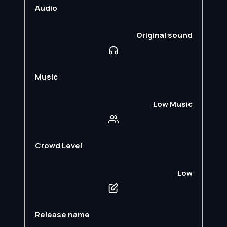
Audio
Original sound
Music
Low Music
Crowd Level
Low
Release name