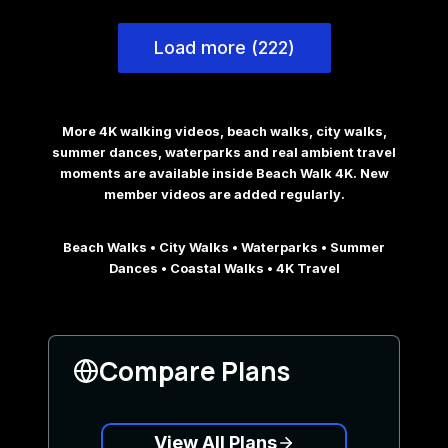
Load more (222)
More 4K walking videos, beach walks, city walks,
summer dances, waterparks and real ambient travel
moments are available inside Beach Walk 4K. New
member videos are added regularly.
Beach Walks • City Walks • Waterparks • Summer
Dances • Coastal Walks • 4K Travel
Compare Plans
View All Plans