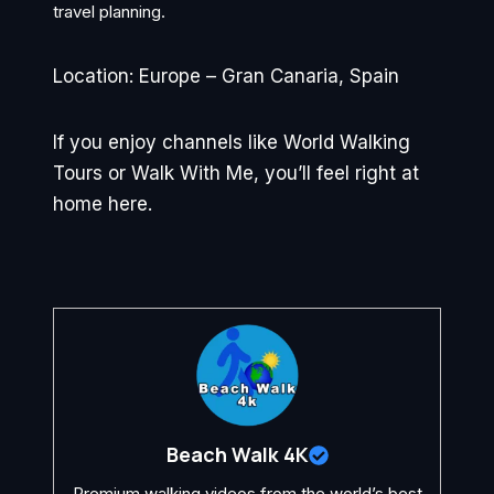
travel planning.
Location: Europe – Gran Canaria, Spain
If you enjoy channels like World Walking
Tours or Walk With Me, you’ll feel right at
home here.
Beach Walk 4K
Premium walking videos from the world’s best