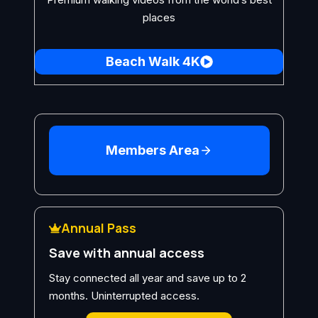
places
Beach Walk 4K
Members Area
Annual Pass
Save with annual access
Stay connected all year and save up to 2
months. Uninterrupted access.