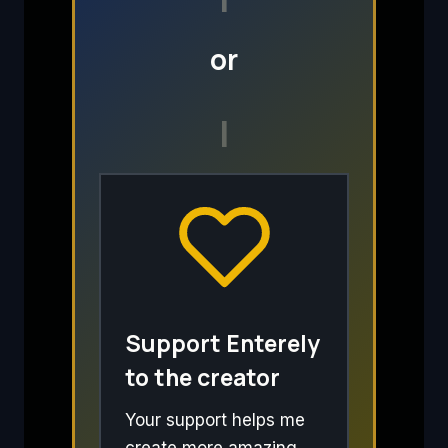
or
I
Support Enterely
to the creator
Your support helps me
create more amazing