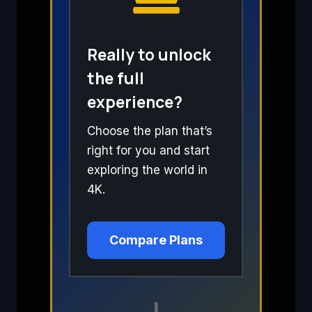
Really to unlock
the full
experience?
Choose the plan that’s
right for you and start
exploring the world in
4K.
Compare Plans
I