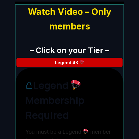
Watch Video – Only
members
– Click on your Tier –
Legend
4K
Legend
Membership
Required
You must be a Legend
member