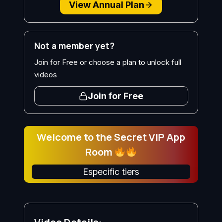
View Annual Plan
Not a member yet?
Join for Free or choose a plan to unlock full
videos
Join for Free
Welcome to the Secret VIP App
Room
Especific tiers