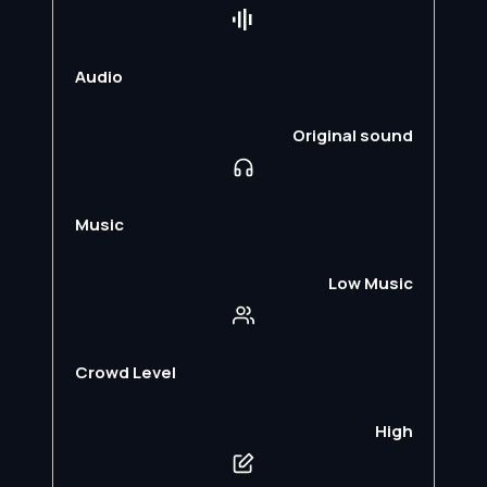
Audio
Original sound
Music
Low Music
Crowd Level
High