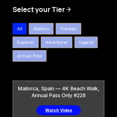
Select your Tier
bw4k_order_by_tier_horizontal
All
Walkers
Traveler
Explorer
Adventurer
Legend
Annual Pass
Mallorca, Spain — 4K Beach Walk,
Annual Pass Only #228
Watch Video