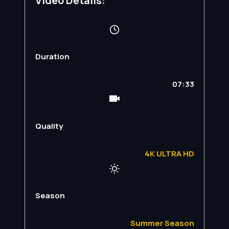
Video Details:
Duration
07:33
Quality
4K ULTRA HD
Season
Summer Season