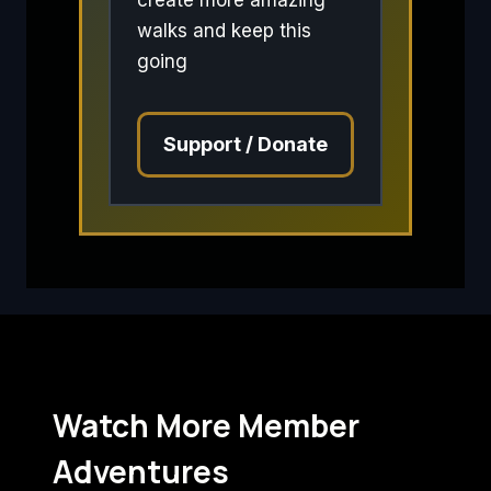
walks and keep this
going
Support / Donate
Watch More Member
Adventures