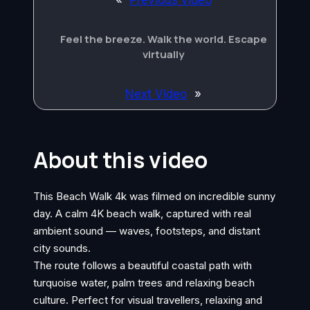
«
Previous video
Feel the breeze. Walk the world. Escape
virtually
Next Video
»
About this video
This Beach Walk 4k was filmed on incredible sunny
day. A calm 4K beach walk, captured with real
ambient sound — waves, footsteps, and distant
city sounds.
The route follows a beautiful coastal path with
turquoise water, palm trees and relaxing beach
culture. Perfect for visual travellers, relaxing and