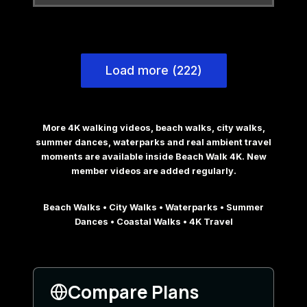
Load more (222)
More 4K walking videos, beach walks, city walks,
summer dances, waterparks and real ambient travel
moments are available inside Beach Walk 4K. New
member videos are added regularly.
Beach Walks • City Walks • Waterparks • Summer
Dances • Coastal Walks • 4K Travel
Compare Plans