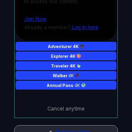
to access this content.
Join Now
Already a member?
Log in here
Adventurer 4K
Explorer 4K
Traveler 4K
Walker
4K
Annual Pass
4K
Cancel anytime