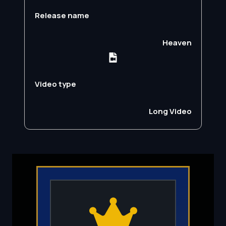
Release name
Heaven
Video type
Long Video