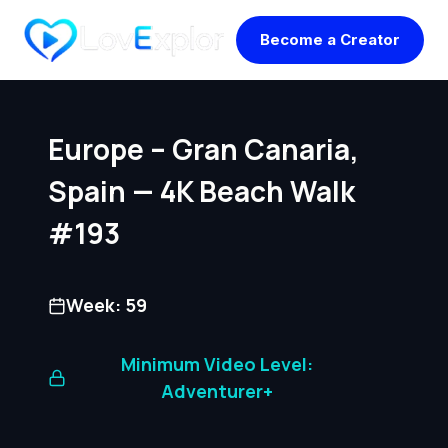
Skip
Become a Creator
to
content
Europe – Gran Canaria,
Spain — 4K Beach Walk
#193
Week: 59
Minimum Video Level:
Adventurer+