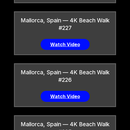
Mallorca, Spain — 4K Beach Walk
#227
Watch Video
Mallorca, Spain — 4K Beach Walk
#226
Watch Video
Mallorca, Spain — 4K Beach Walk