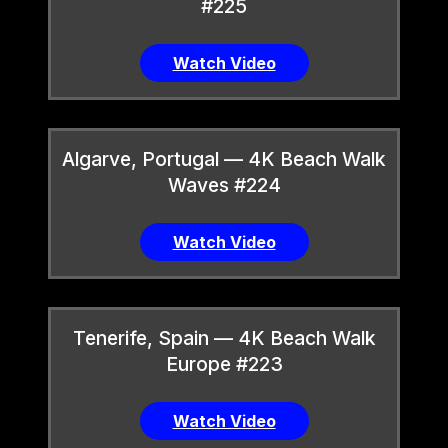
#225
Watch Video
Algarve, Portugal — 4K Beach Walk
Waves #224
Watch Video
Tenerife, Spain — 4K Beach Walk
Europe #223
Watch Video