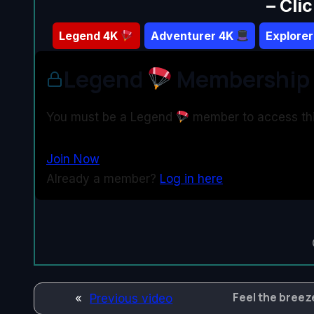
– Cli
Legend
4K
Adventurer 4K
Explore
Legend
Membership 
You must be a Legend
member to access thi
Join Now
Already a member?
Log in here
Feel the breeze
«
Previous video