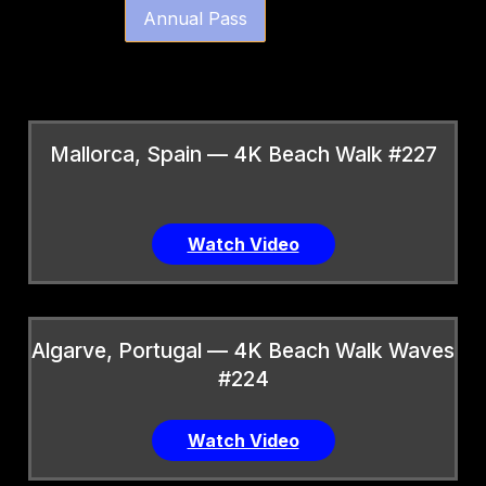
Annual Pass
Mallorca, Spain — 4K Beach Walk #227
Watch Video
Algarve, Portugal — 4K Beach Walk Waves
#224
Watch Video