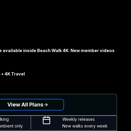
e available inside Beach Walk 4K. New member videos
 • 4K Travel
View All Plans
lking
Weekly releases
ambient only
New walks every week