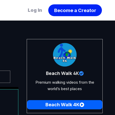
Become a Creator
Log In
Beach Walk 4K
Premium walking videos from the
world’s best places
Beach Walk 4K