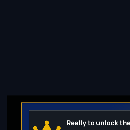
Really to unlock the