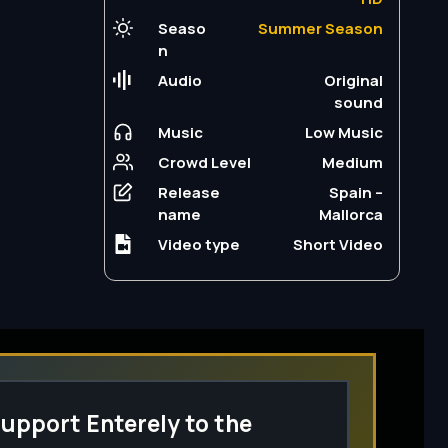
Seaso
Summer Season
n
Audio
Original
sound
Music
Low Music
Crowd Level
Medium
Release
Spain –
name
Mallorca
Video type
Short Video
upport Enterely to the