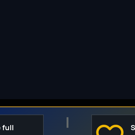
I
 full
S