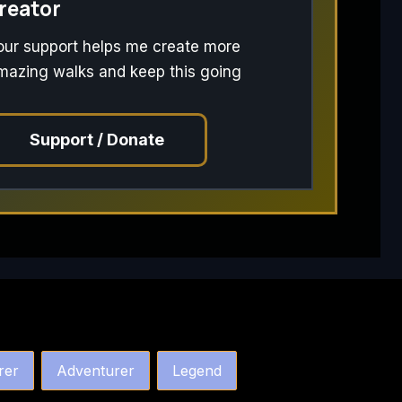
reator
our support helps me create more
mazing walks and keep this going
Support / Donate
rer
Adventurer
Legend