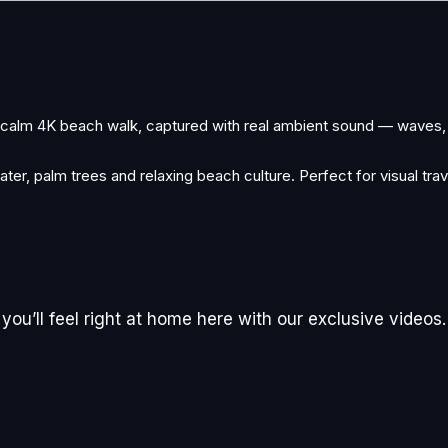
A calm 4K beach walk, captured with real ambient sound — waves,
ter, palm trees and relaxing beach culture. Perfect for visual trav
ou’ll feel right at home here with our exclusive videos.