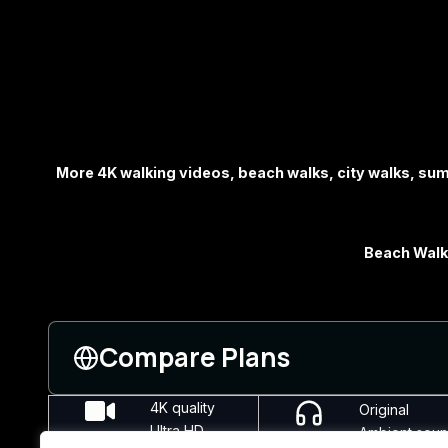
More 4K walking videos, beach walks, city walks, s
Beach Walks
Compare Plans
4K quality
Original
Ultra HD
Ambient sou