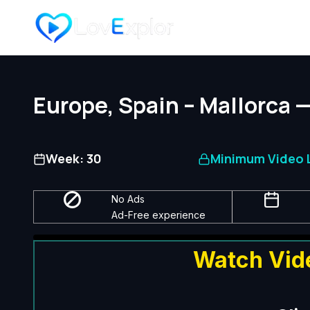
Skip
to
content
Europe, Spain – Mallorca 
Week: 30
Minimum Video L
No Ads
Ad-Free experience
Watch Vid