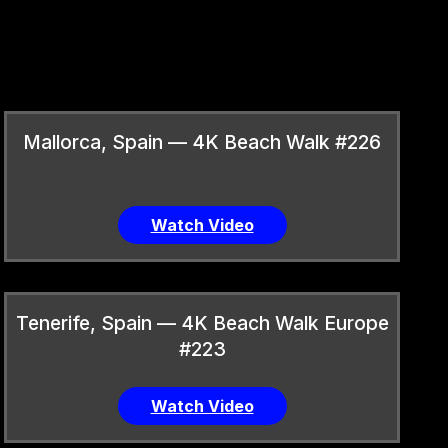
Mallorca, Spain — 4K Beach Walk #226
Watch Video
Tenerife, Spain — 4K Beach Walk Europe
#223
Watch Video