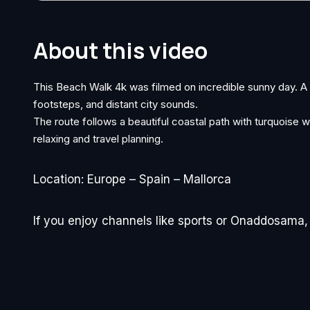
About this video
This Beach Walk 4k was filmed on incredible sunny day. 
footsteps, and distant city sounds.
The route follows a beautiful coastal path with turquoise wa
relaxing and travel planning.
Location: Europe – Spain – Mallorca
If you enjoy channels like sports or Onaddosama, y