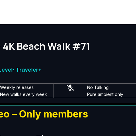
— 4K Beach Walk #71
evel: Traveler+
Weekly releases
No Talking
New walks every week
Pure ambient only
eo – Only members