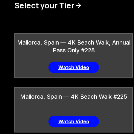
Select your Tier
Mallorca, Spain — 4K Beach Walk, Annual
Pass Only #228
Watch Video
Mallorca, Spain — 4K Beach Walk #225
Watch Video