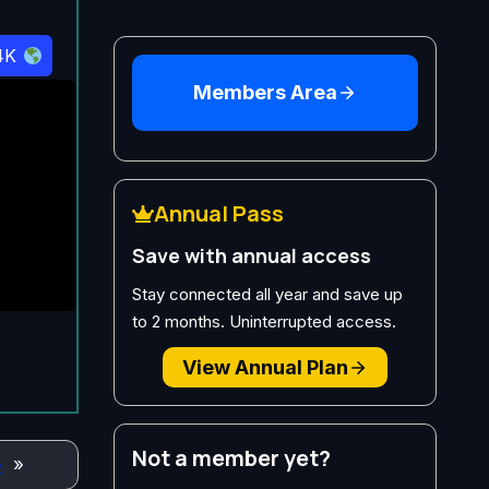
4K
Members Area
Annual Pass
Save with annual access
Stay connected all year and save up
to 2 months. Uninterrupted access.
View Annual Plan
Not a member yet?
o
»