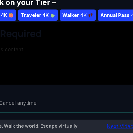
ck on your Tier –
r 4K
Traveler 4K
Walker
4K
Annual Pass
Required
s content.
Cancel anytime
. Walk the world. Escape virtually
Next Vide