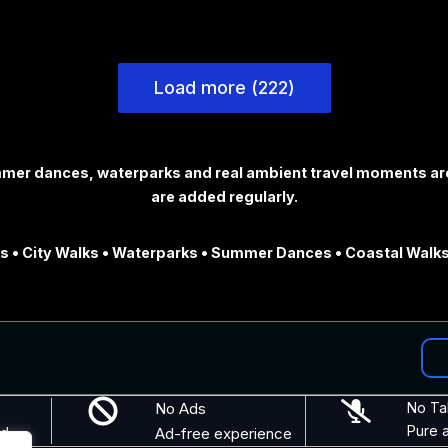
Load more (222)
ummer dances, waterparks and real ambient travel moments ar
are added regularly.
 • City Walks • Waterparks • Summer Dances • Coastal Walks
No Ads
No Ta
Pure 
nd
Ad-free experience