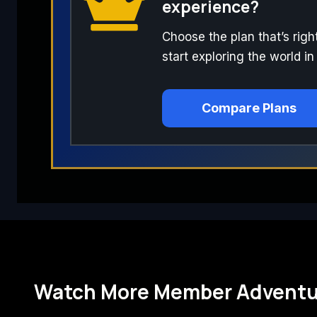
experience?
Choose the plan that’s righ
start exploring the world in
Compare Plans
Watch More Member Adventu