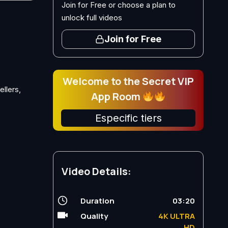
Join for Free or choose a plan to
unlock full videos
Join for Free
Welcome to the Secret VIP
ellers,
App Room
Especific tiers
Video Details:
Duration
03:20
Quality
4K ULTRA
HD