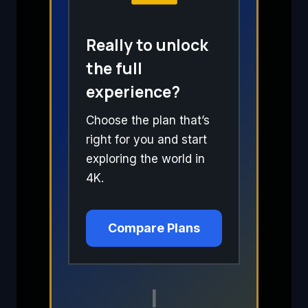
Really to unlock
the full
experience?
Choose the plan that’s
right for you and start
exploring the world in
4K.
Compare Plans
I