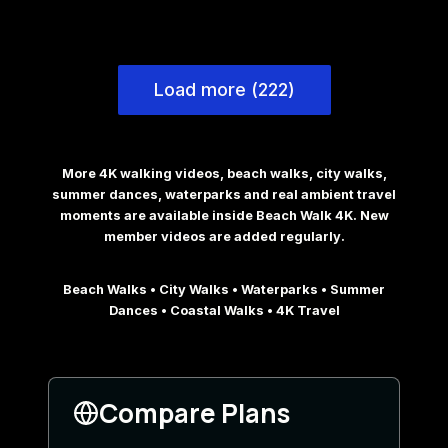
Load more (222)
More 4K walking videos, beach walks, city walks,
summer dances, waterparks and real ambient travel
moments are available inside Beach Walk 4K. New
member videos are added regularly.
Beach Walks • City Walks • Waterparks • Summer
Dances • Coastal Walks • 4K Travel
Compare Plans