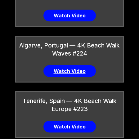
Watch Video
Algarve, Portugal — 4K Beach Walk
Waves #224
Watch Video
Tenerife, Spain — 4K Beach Walk
Europe #223
Watch Video