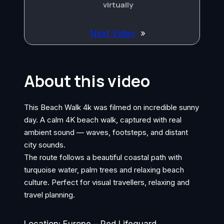
virtually
Next Video
»
About this video
This Beach Walk 4k was filmed on incredible sunny
day. A calm 4K beach walk, captured with real
ambient sound — waves, footsteps, and distant
city sounds.
The route follows a beautiful coastal path with
turquoise water, palm trees and relaxing beach
culture. Perfect for visual travellers, relaxing and
travel planning.