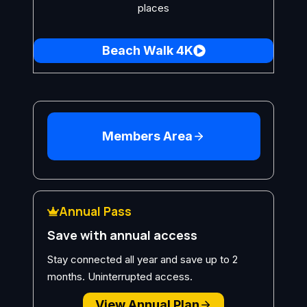
places
Beach Walk 4K
Members Area
Annual Pass
Save with annual access
Stay connected all year and save up to 2
months. Uninterrupted access.
View Annual Plan