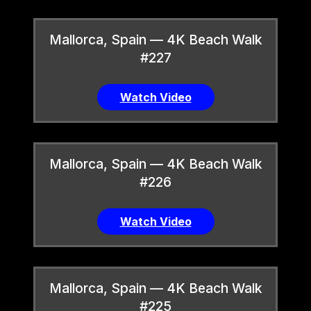
Mallorca, Spain — 4K Beach Walk
#227
Watch Video
Mallorca, Spain — 4K Beach Walk
#226
Watch Video
Mallorca, Spain — 4K Beach Walk
#225