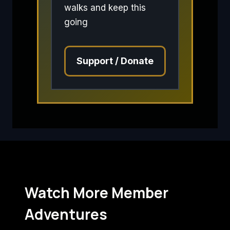
walks and keep this
going
Support / Donate
Watch More Member
Adventures