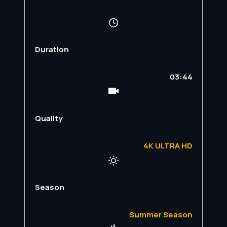
Duration
03:44
Quality
4K ULTRA HD
Season
Summer Season