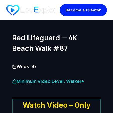
Skip
Become a Creator
to
content
Red Lifeguard — 4K
Beach Walk #87
Week: 37
Minimum Video Level: Walker+
Watch Video – Only