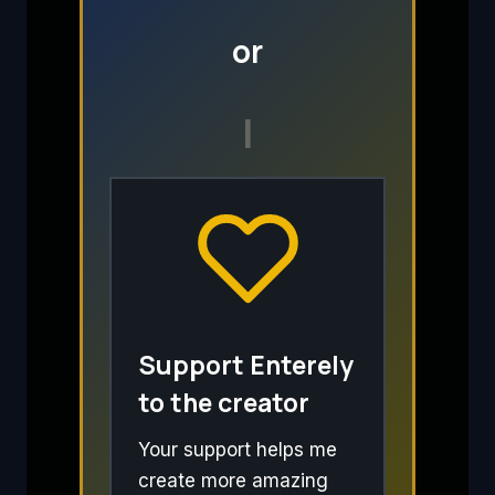
or
I
Support Enterely
to the creator
Your support helps me
create more amazing