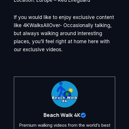
Location: Europe – Red Lifeguard
If you would like to enjoy exclusive content
like 4KWalksAllOver- Occasionally talking,
but always walking around interesting
places, you’ll feel right at home here with
our exclusive videos.
Beach Walk 4K
Premium walking videos from the world’s best