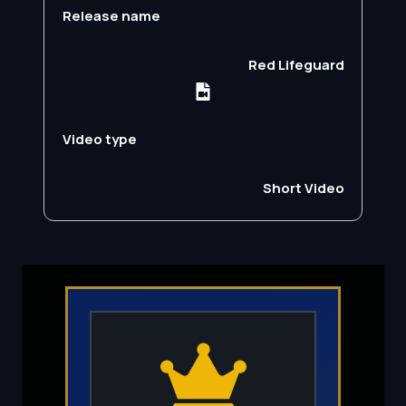
Release name
Red Lifeguard
Video type
Short Video