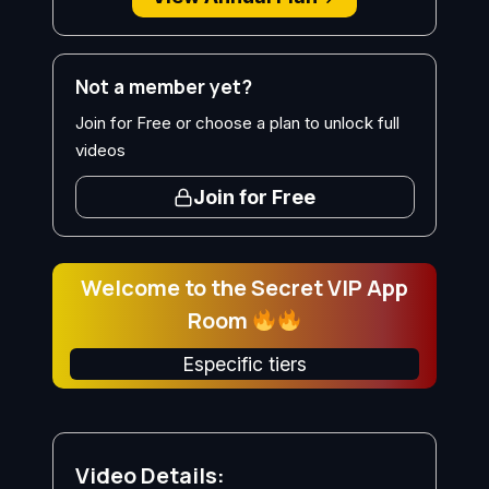
Not a member yet?
Join for Free or choose a plan to unlock full
videos
Join for Free
Welcome to the Secret VIP App
Room
Especific tiers
Video Details: