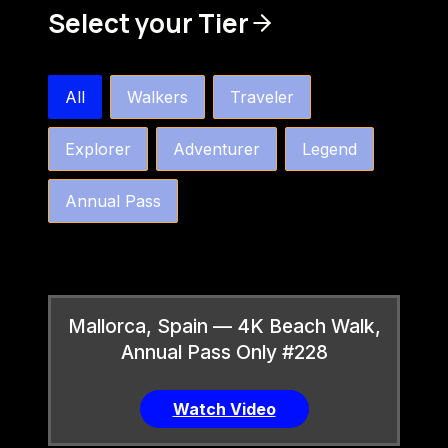
Select your Tier
bw4k_order_by_tier_horizontal
All
Walkers
Traveler
Explorer
Adventurer
Legend
Annual Pass
Mallorca, Spain — 4K Beach Walk,
Annual Pass Only #228
Watch Video