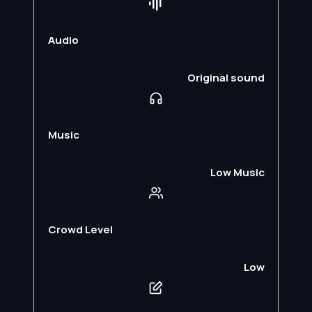
Audio
Original sound
Music
Low Music
Crowd Level
Low