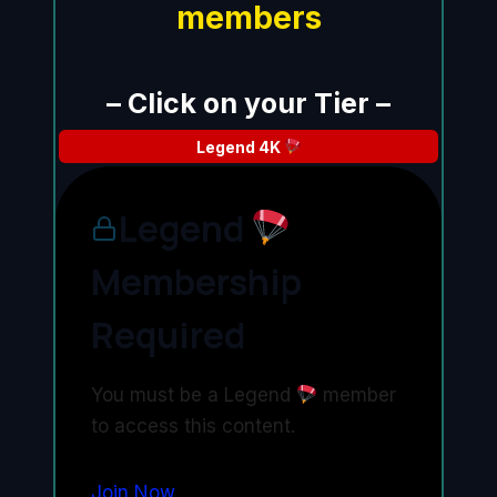
members
– Click on your Tier –
Legend
4K
Legend
Membership
Required
You must be a Legend
member
to access this content.
Join Now