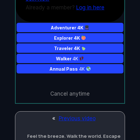
Already a member?
Log in here
Adventurer 4K
Explorer 4K
Traveler 4K
Walker
4K
Annual Pass
4K
Cancel anytime
«
Previous video
Feel the breeze. Walk the world. Escape