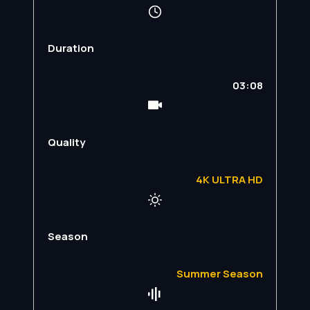
Duration
03:08
Quality
4K ULTRA HD
Season
Summer Season