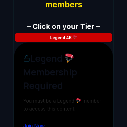
members
– Click on your Tier –
Legend
4K
Legend
Membership
Required
You must be a Legend
member
to access this content.
Join Now