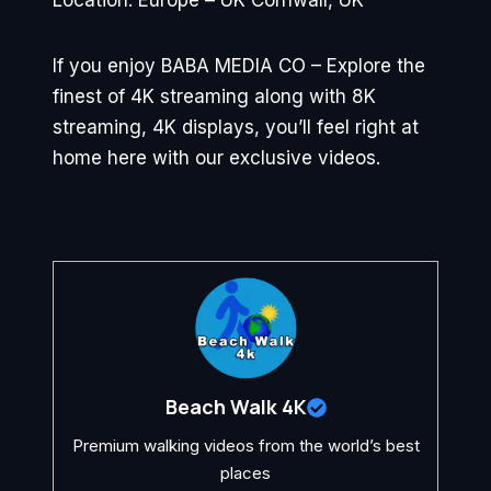
Location: Europe – UK Cornwall, UK
If you enjoy BABA MEDIA CO – Explore the
finest of 4K streaming along with 8K
streaming, 4K displays, you’ll feel right at
home here with our exclusive videos.
Beach Walk 4K
Premium walking videos from the world’s best
places