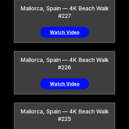
Mallorca, Spain — 4K Beach Walk
#227
Watch Video
Mallorca, Spain — 4K Beach Walk
#226
Watch Video
Mallorca, Spain — 4K Beach Walk
#225