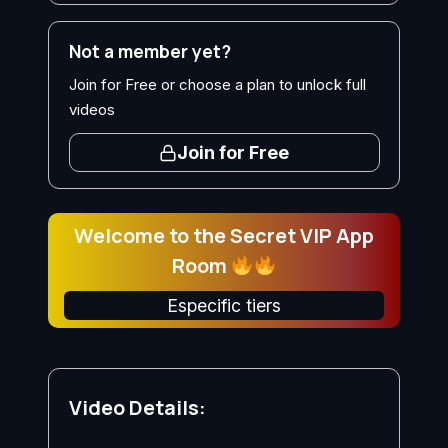
Not a member yet?
Join for Free or choose a plan to unlock full
videos
Join for Free
Welcome to the Secret VIP App
Room
Especific tiers
Video Details: