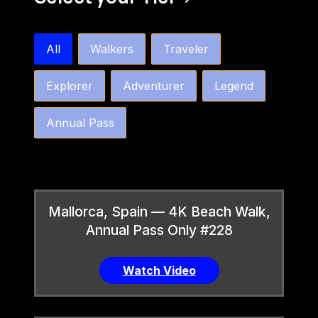
bw4k_order_by_tier_horizontal
All
Walkers
Traveler
Explorer
Adventurer
Legend
Annual Pass
Mallorca, Spain — 4K Beach Walk,
Annual Pass Only #228
Watch Video