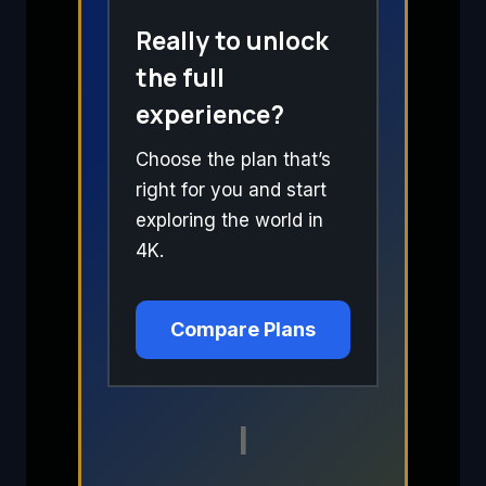
Really to unlock
the full
experience?
Choose the plan that’s
right for you and start
exploring the world in
4K.
Compare Plans
I