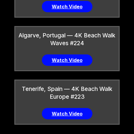
Watch Video
Algarve, Portugal — 4K Beach Walk
Waves #224
Watch Video
Tenerife, Spain — 4K Beach Walk
Europe #223
Watch Video