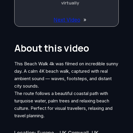
virtually
Next Video
»
About this video
This Beach Walk 4k was filmed on incredible sunny
day. A calm 4K beach walk, captured with real
ambient sound — waves, footsteps, and distant
city sounds.
The route follows a beautiful coastal path with
turquoise water, palm trees and relaxing beach
culture. Perfect for visual travellers, relaxing and
travel planning.