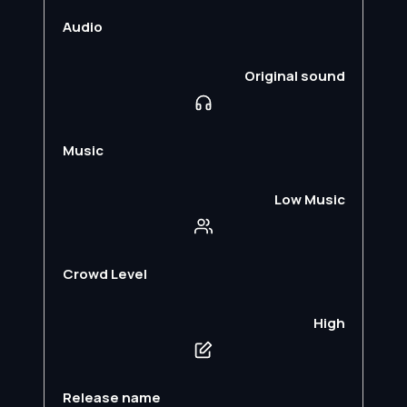
Audio
Original sound
Music
Low Music
Crowd Level
High
Release name