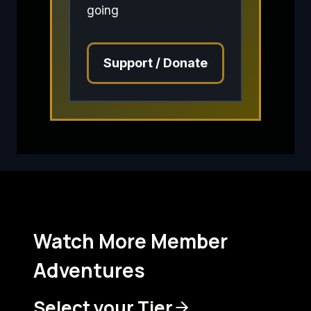
going
Support / Donate
Watch More Member
Adventures
Select your Tier