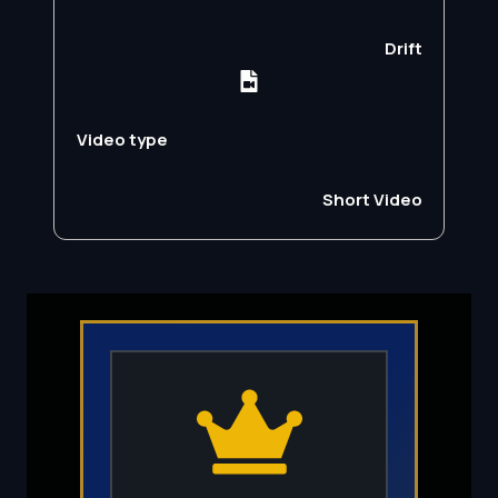
Drift
Video type
Short Video