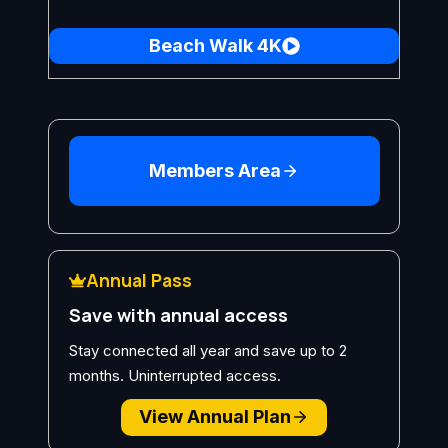
Beach Walk 4K
Members Area
Annual Pass
Save with annual access
Stay connected all year and save up to 2
months. Uninterrupted access.
View Annual Plan