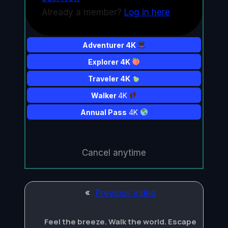
Already a member?
Log in here
Adventurer 4K
Explorer 4K
Traveler 4K
Walker
4K
Annual Pass
4K
Cancel anytime
«
Previous video
Feel the breeze. Walk the world. Escape