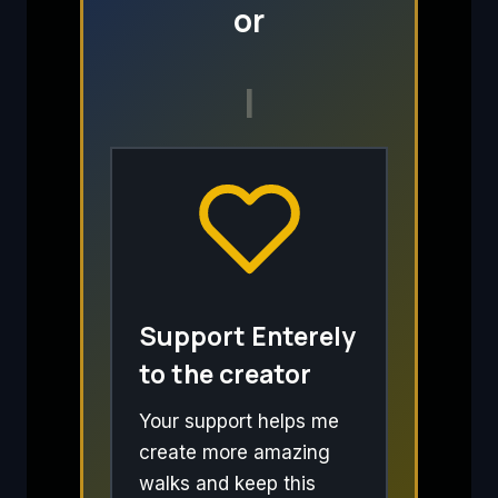
or
I
Support Enterely
to the creator
Your support helps me
create more amazing
walks and keep this