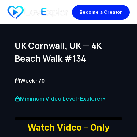
Skip
Become a Creator
to
content
UK Cornwall, UK — 4K
Beach Walk #134
Week: 70
Minimum Video Level: Explorer+
Watch Video – Only