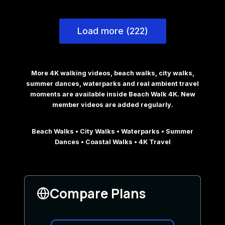
Load more (222)
More 4K walking videos, beach walks, city walks,
summer dances, waterparks and real ambient travel
moments are available inside Beach Walk 4K. New
member videos are added regularly.
Beach Walks • City Walks • Waterparks • Summer
Dances • Coastal Walks • 4K Travel
Compare Plans