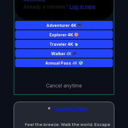
Already a member?
Log in here
Adventurer 4K
Explorer 4K
Traveler 4K
Walker
4K
Annual Pass
4K
Cancel anytime
«
Previous video
Feel the breeze. Walk the world. Escape