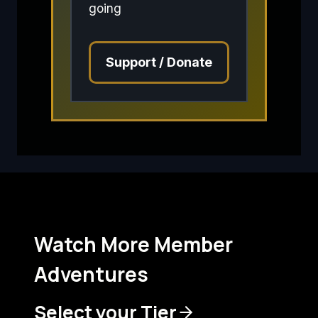
going
Support / Donate
Watch More Member
Adventures
Select your Tier