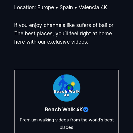
Location: Europe • Spain • Valencia 4K
If you enjoy channels like sufers of bali or
The best places, you’ll feel right at home
here with our exclusive videos.
Beach Walk 4K
Premium walking videos from the world’s best
places