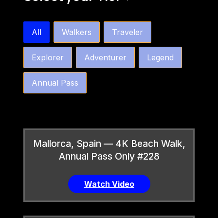
bw4k_order_by_tier_horizontal
All
Walkers
Traveler
Explorer
Adventurer
Legend
Annual Pass
Mallorca, Spain — 4K Beach Walk,
Annual Pass Only #228
Watch Video