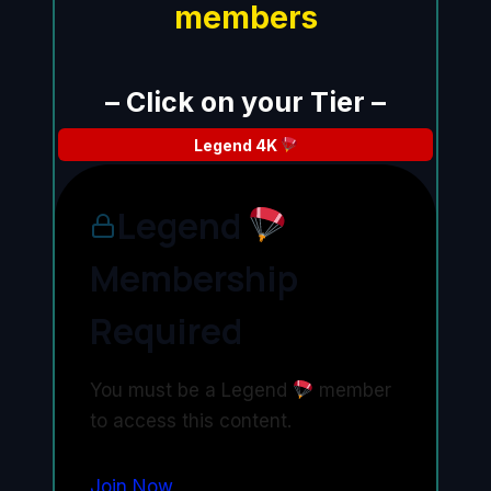
members
– Click on your Tier –
Legend
4K
Legend
Membership
Required
You must be a Legend
member
to access this content.
Join Now