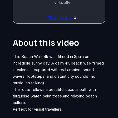
virtually
Next Video
»
About this video
This Beach Walk 4k was filmed in Spain on
incredible sunny day. A calm 4K beach walk filmed
in Valencia, captured with real ambient sound —
waves, footsteps, and distant city sounds (no
music, no talking).
The route follows a beautiful coastal path with
turquoise water, palm trees and relaxing beach
culture.
Perfect for visual travellers.