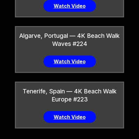
Watch Video
Algarve, Portugal — 4K Beach Walk
Waves #224
Watch Video
Tenerife, Spain — 4K Beach Walk
Europe #223
Watch Video