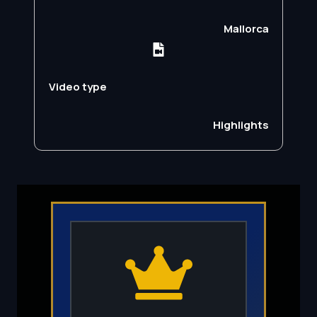
Mallorca
Video type
Highlights