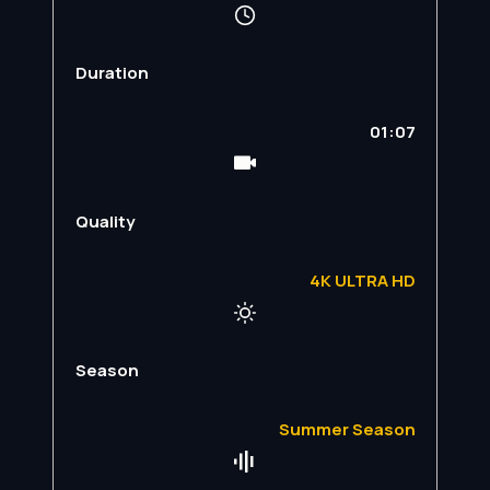
Duration
01:07
Quality
4K ULTRA HD
Season
Summer Season