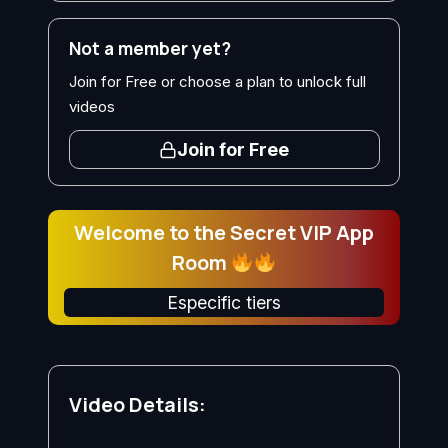
Not a member yet?
Join for Free or choose a plan to unlock full
videos
Join for Free
Welcome to the Secret VIP App
Room
Especific tiers
Video Details: