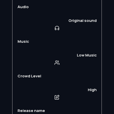
Audio
Original sound
Music
Low Music
Crowd Level
High
Release name