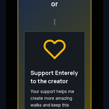
or
I
Support Enterely
to the creator
Your support helps me
create more amazing
walks and keep this