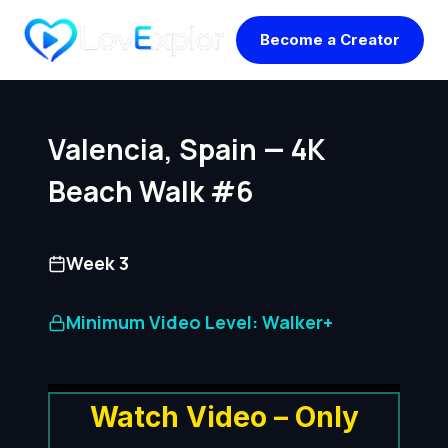
Skip
Become a Creator
to
content
Valencia, Spain — 4K
Beach Walk #6
Week 3
Minimum Video Level: Walker+
Watch Video – Only