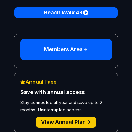
Beach Walk 4K
Members Area
Annual Pass
Save with annual access
Stay connected all year and save up to 2
months. Uninterrupted access.
View Annual Plan