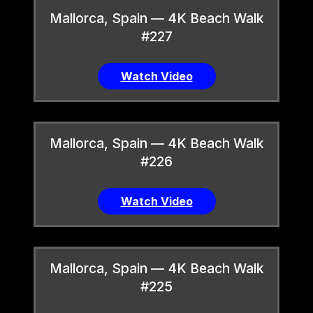
Mallorca, Spain — 4K Beach Walk
#227
Watch Video
Mallorca, Spain — 4K Beach Walk
#226
Watch Video
Mallorca, Spain — 4K Beach Walk
#225