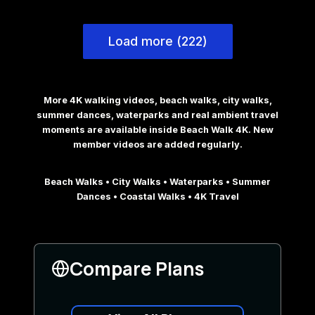
Load more (222)
More 4K walking videos, beach walks, city walks,
summer dances, waterparks and real ambient travel
moments are available inside Beach Walk 4K. New
member videos are added regularly.
Beach Walks • City Walks • Waterparks • Summer
Dances • Coastal Walks • 4K Travel
Compare Plans