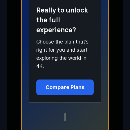
Really to unlock
the full
experience?
Choose the plan that’s
right for you and start
exploring the world in
4K.
Compare Plans
I